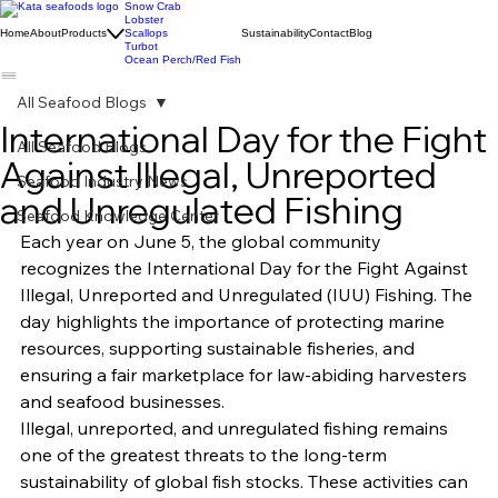
Snow Crab
Lobster
Home
About
Products
Scallops
Sustainability
Contact
Blog
Turbot
Ocean Perch/Red Fish
All Seafood Blogs
International Day for the Fight
All Seafood Blogs
Against Illegal, Unreported
Seafood Industry News
and Unregulated Fishing
Seafood Knowledge Center
Each year on June 5, the global community 
recognizes the International Day for the Fight Against 
Illegal, Unreported and Unregulated (IUU) Fishing. The 
day highlights the importance of protecting marine 
resources, supporting sustainable fisheries, and 
ensuring a fair marketplace for law-abiding harvesters 
and seafood businesses.
Illegal, unreported, and unregulated fishing remains 
one of the greatest threats to the long-term 
sustainability of global fish stocks. These activities can 