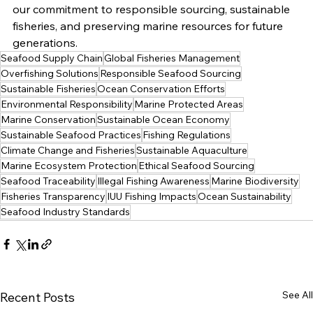
our commitment to responsible sourcing, sustainable 
fisheries, and preserving marine resources for future 
generations.
Seafood Supply Chain
Global Fisheries Management
Overfishing Solutions
Responsible Seafood Sourcing
Sustainable Fisheries
Ocean Conservation Efforts
Environmental Responsibility
Marine Protected Areas
Marine Conservation
Sustainable Ocean Economy
Sustainable Seafood Practices
Fishing Regulations
Climate Change and Fisheries
Sustainable Aquaculture
Marine Ecosystem Protection
Ethical Seafood Sourcing
Seafood Traceability
Illegal Fishing Awareness
Marine Biodiversity
Fisheries Transparency
IUU Fishing Impacts
Ocean Sustainability
Seafood Industry Standards
See All
Recent Posts