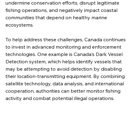
undermine conservation efforts, disrupt legitimate 
fishing operations, and negatively impact coastal 
communities that depend on healthy marine 
ecosystems.
To help address these challenges, Canada continues 
to invest in advanced monitoring and enforcement 
technologies. One example is Canada's Dark Vessel 
Detection system, which helps identify vessels that 
may be attempting to avoid detection by disabling 
their location-transmitting equipment. By combining 
satellite technology, data analysis, and international 
cooperation, authorities can better monitor fishing 
activity and combat potential illegal operations.