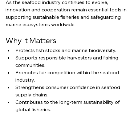
As the seafood industry continues to evolve, 
innovation and cooperation remain essential tools in 
supporting sustainable fisheries and safeguarding 
marine ecosystems worldwide.
Why It Matters
Protects fish stocks and marine biodiversity.
Supports responsible harvesters and fishing 
communities.
Promotes fair competition within the seafood 
industry.
Strengthens consumer confidence in seafood 
supply chains.
Contributes to the long-term sustainability of 
global fisheries.