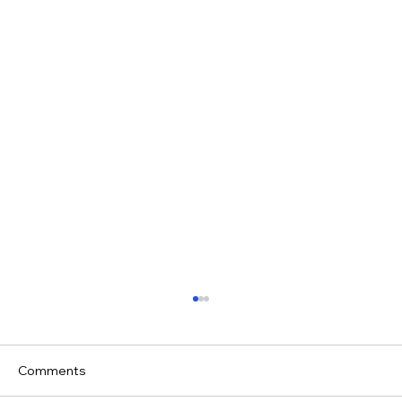
Comments