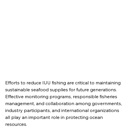
Efforts to reduce IUU fishing are critical to maintaining 
sustainable seafood supplies for future generations. 
Effective monitoring programs, responsible fisheries 
management, and collaboration among governments, 
industry participants, and international organizations 
all play an important role in protecting ocean 
resources.