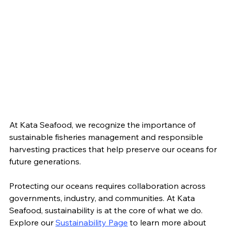
At Kata Seafood, we recognize the importance of 
sustainable fisheries management and responsible 
harvesting practices that help preserve our oceans for 
future generations.
Protecting our oceans requires collaboration across 
governments, industry, and communities. At Kata 
Seafood, sustainability is at the core of what we do. 
Explore our 
Sustainability Page
 to learn more about 