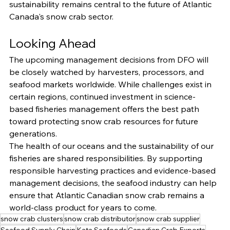
sustainability remains central to the future of Atlantic 
Canada's snow crab sector.
Looking Ahead
The upcoming management decisions from DFO will 
be closely watched by harvesters, processors, and 
seafood markets worldwide. While challenges exist in 
certain regions, continued investment in science-
based fisheries management offers the best path 
toward protecting snow crab resources for future 
generations.
The health of our oceans and the sustainability of our 
fisheries are shared responsibilities. By supporting 
responsible harvesting practices and evidence-based 
management decisions, the seafood industry can help 
ensure that Atlantic Canadian snow crab remains a 
world-class product for years to come.
snow crab clusters
snow crab distributor
snow crab supplier