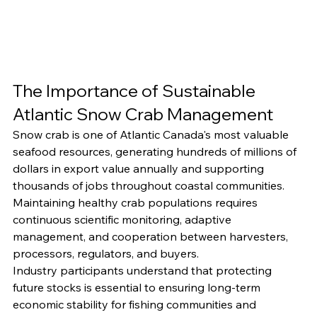
The Importance of Sustainable 
Atlantic Snow Crab Management
Snow crab is one of Atlantic Canada's most valuable 
seafood resources, generating hundreds of millions of 
dollars in export value annually and supporting 
thousands of jobs throughout coastal communities.
Maintaining healthy crab populations requires 
continuous scientific monitoring, adaptive 
management, and cooperation between harvesters, 
processors, regulators, and buyers.
Industry participants understand that protecting 
future stocks is essential to ensuring long-term 
economic stability for fishing communities and 