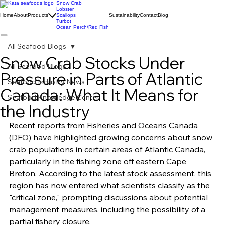
Snow Crab
Lobster
Home
About
Products
Scallops
Sustainability
Contact
Blog
Turbot
Ocean Perch/Red Fish
All Seafood Blogs
Snow Crab Stocks Under
All Seafood Blogs
Pressure in Parts of Atlantic
Seafood Industry News
Canada: What It Means for
Seafood Knowledge Center
the Industry
Recent reports from Fisheries and Oceans Canada 
(DFO) have highlighted growing concerns about snow 
crab populations in certain areas of Atlantic Canada, 
particularly in the fishing zone off eastern Cape 
Breton. According to the latest stock assessment, this 
region has now entered what scientists classify as the 
"critical zone," prompting discussions about potential 
management measures, including the possibility of a 
partial fishery closure.