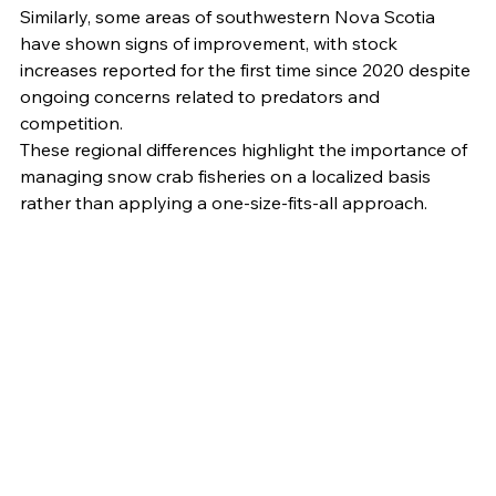
Similarly, some areas of southwestern Nova Scotia 
have shown signs of improvement, with stock 
increases reported for the first time since 2020 despite 
ongoing concerns related to predators and 
competition.
These regional differences highlight the importance of 
managing snow crab fisheries on a localized basis 
rather than applying a one-size-fits-all approach.