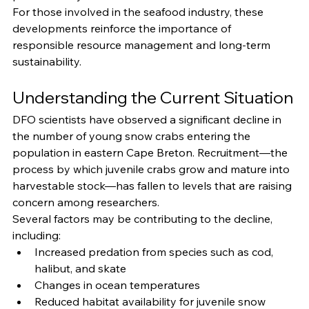
For those involved in the seafood industry, these 
developments reinforce the importance of 
responsible resource management and long-term 
sustainability.
Understanding the Current Situation
DFO scientists have observed a significant decline in 
the number of young snow crabs entering the 
population in eastern Cape Breton. Recruitment—the 
process by which juvenile crabs grow and mature into 
harvestable stock—has fallen to levels that are raising 
concern among researchers.
Several factors may be contributing to the decline, 
including:
Increased predation from species such as cod, 
halibut, and skate
Changes in ocean temperatures
Reduced habitat availability for juvenile snow 