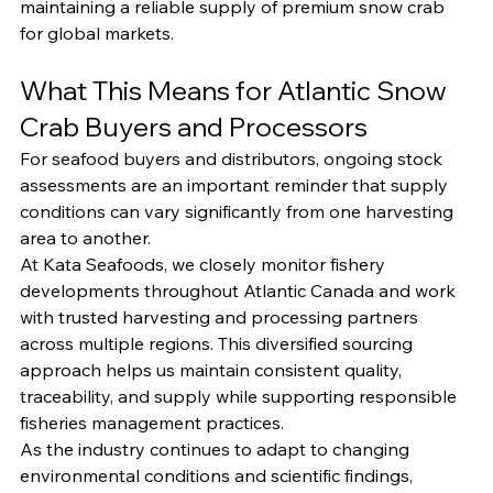
maintaining a reliable supply of premium snow crab 
for global markets.
What This Means for Atlantic Snow 
Crab Buyers and Processors
For seafood buyers and distributors, ongoing stock 
assessments are an important reminder that supply 
conditions can vary significantly from one harvesting 
area to another.
At Kata Seafoods, we closely monitor fishery 
developments throughout Atlantic Canada and work 
with trusted harvesting and processing partners 
across multiple regions. This diversified sourcing 
approach helps us maintain consistent quality, 
traceability, and supply while supporting responsible 
fisheries management practices.
As the industry continues to adapt to changing 
environmental conditions and scientific findings, 