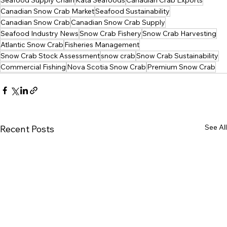
Seafood Supply Chain
Kata Seafoods
Canadian Crab Exports
Canadian Snow Crab Market
Seafood Sustainability
Canadian Snow Crab
Canadian Snow Crab Supply
Seafood Industry News
Snow Crab Fishery
Snow Crab Harvesting
Atlantic Snow Crab
Fisheries Management
Snow Crab Stock Assessment
snow crab
Snow Crab Sustainability
Commercial Fishing
Nova Scotia Snow Crab
Premium Snow Crab
See All
Recent Posts