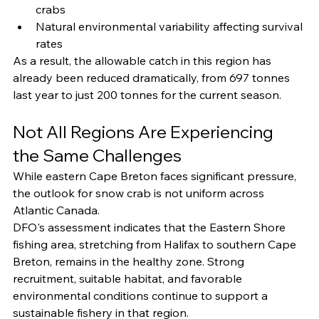
crabs
Natural environmental variability affecting survival 
rates
As a result, the allowable catch in this region has 
already been reduced dramatically, from 697 tonnes 
last year to just 200 tonnes for the current season.
Not All Regions Are Experiencing 
the Same Challenges
While eastern Cape Breton faces significant pressure, 
the outlook for snow crab is not uniform across 
Atlantic Canada.
DFO's assessment indicates that the Eastern Shore 
fishing area, stretching from Halifax to southern Cape 
Breton, remains in the healthy zone. Strong 
recruitment, suitable habitat, and favorable 
environmental conditions continue to support a 
sustainable fishery in that region.