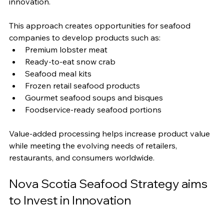
innovation.
This approach creates opportunities for seafood 
companies to develop products such as:
Premium lobster meat
Ready-to-eat snow crab
Seafood meal kits
Frozen retail seafood products
Gourmet seafood soups and bisques
Foodservice-ready seafood portions
Value-added processing helps increase product value 
while meeting the evolving needs of retailers, 
restaurants, and consumers worldwide.
Nova Scotia Seafood Strategy aims 
to Invest in Innovation