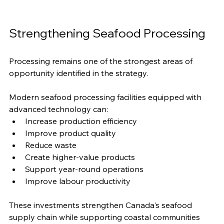
Strengthening Seafood Processing
Processing remains one of the strongest areas of 
opportunity identified in the strategy.
Modern seafood processing facilities equipped with 
advanced technology can:
Increase production efficiency
Improve product quality
Reduce waste
Create higher-value products
Support year-round operations
Improve labour productivity
These investments strengthen Canada's seafood 
supply chain while supporting coastal communities 