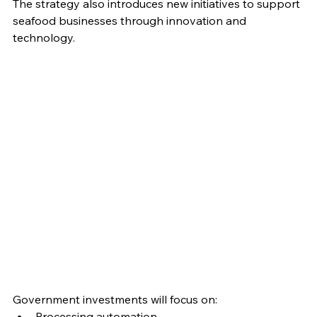
The strategy also introduces new initiatives to support 
seafood businesses through innovation and 
technology.
Government investments will focus on:
Processing automation