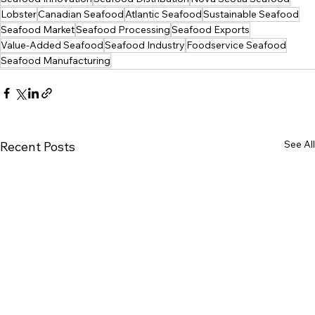
Lobster
Canadian Seafood
Atlantic Seafood
Sustainable Seafood
Seafood Market
Seafood Processing
Seafood Exports
Value-Added Seafood
Seafood Industry
Foodservice Seafood
Seafood Manufacturing
See All
Recent Posts