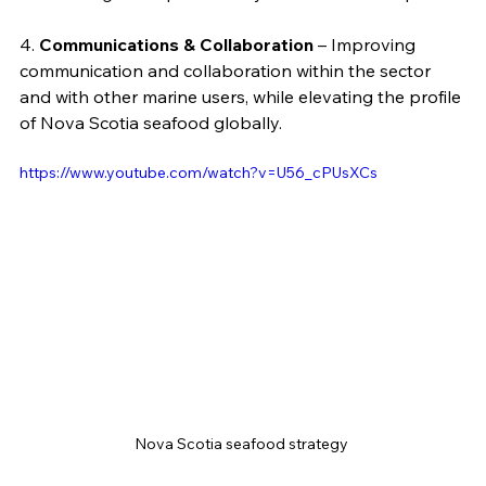
4. 
Communications & Collaboration
 – Improving 
communication and collaboration within the sector 
and with other marine users, while elevating the profile 
of Nova Scotia seafood globally.
https://www.youtube.com/watch?v=U56_cPUsXCs
Nova Scotia seafood strategy 