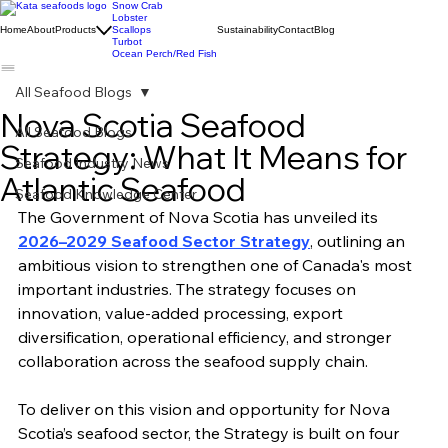
Snow Crab
Lobster
Home
About
Products
Scallops
Sustainability
Contact
Blog
Turbot
Ocean Perch/Red Fish
All Seafood Blogs
Nova Scotia Seafood
All Seafood Blogs
Strategy: What It Means for
Seafood Industry News
Atlantic Seafood
Seafood Knowledge Center
The Government of Nova Scotia has unveiled its 
2026–2029 Seafood Sector Strategy
, outlining an 
ambitious vision to strengthen one of Canada's most 
important industries. The strategy focuses on 
innovation, value-added processing, export 
diversification, operational efficiency, and stronger 
collaboration across the seafood supply chain.
To deliver on this vision and opportunity for Nova 
Scotia’s seafood sector, the Strategy is built on four 