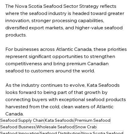
The Nova Scotia Seafood Sector Strategy reflects 
where the seafood industry is headed toward greater 
innovation, stronger processing capabilities, 
diversified export markets, and higher-value seafood 
products.
For businesses across Atlantic Canada, these priorities 
represent significant opportunities to strengthen 
competitiveness and bring premium Canadian 
seafood to customers around the world.
As the industry continues to evolve, Kata Seafoods 
looks forward to being part of that growth by 
connecting buyers with exceptional seafood products 
harvested from the cold, clean waters of Atlantic 
Canada.
Seafood Supply Chain
Kata Seafoods
Premium Seafood
Seafood Business
Wholesale Seafood
Snow Crab
Seafood Innovation
Seafood Distribution
Nova Scotia Seafood