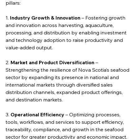
pillars:
1. 
Industry Growth & Innovation
 – Fostering growth 
and innovation across harvesting, aquaculture, 
processing, and distribution by enabling investment 
and technology adoption to raise productivity and 
value-added output.
2. 
Market and Product Diversification
 – 
Strengthening the resilience of Nova Scotia’s seafood 
sector by expanding its presence in national and 
international markets through diversified sales 
distribution channels, expanded product offerings, 
and destination markets.
3. 
Operational Efficiency
 – Optimizing processes, 
tools, workflows, and services to support efficiency, 
traceability, compliance, and growth in the seafood 
sector for greater productivity and economic impact.