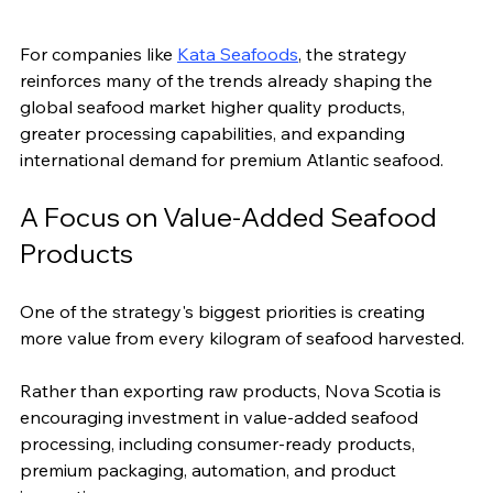
For companies like 
Kata Seafoods
, the strategy 
reinforces many of the trends already shaping the 
global seafood market higher quality products, 
greater processing capabilities, and expanding 
international demand for premium Atlantic seafood.
A Focus on Value-Added Seafood 
Products
One of the strategy's biggest priorities is creating 
more value from every kilogram of seafood harvested.
Rather than exporting raw products, Nova Scotia is 
encouraging investment in value-added seafood 
processing, including consumer-ready products, 
premium packaging, automation, and product 