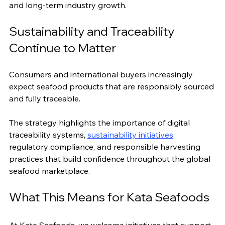
and long-term industry growth.
Sustainability and Traceability 
Continue to Matter
Consumers and international buyers increasingly 
expect seafood products that are responsibly sourced 
and fully traceable.
The strategy highlights the importance of digital 
traceability systems, 
sustainability initiatives
, 
regulatory compliance, and responsible harvesting 
practices that build confidence throughout the global 
seafood marketplace.
What This Means for Kata Seafoods