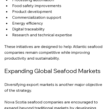
Food safety improvements
Product development
Commercialization support
Energy efficiency
Digital traceability
Research and technical expertise
These initiatives are designed to help Atlantic seafood 
companies remain competitive while improving 
productivity and sustainability.
Expanding Global Seafood Markets
Diversifying export markets is another major objective 
of the strategy.
Nova Scotia seafood companies are encouraged to 
expand beyond traditional markets by developing 