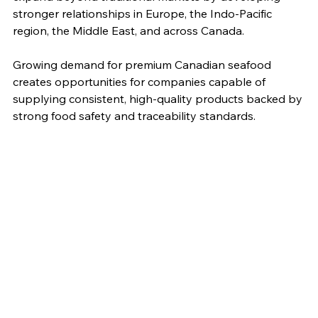
stronger relationships in Europe, the Indo-Pacific 
region, the Middle East, and across Canada.
Growing demand for premium Canadian seafood 
creates opportunities for companies capable of 
supplying consistent, high-quality products backed by 
strong food safety and traceability standards.