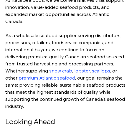
At Kata Seafoods, we welcome initiatives that support 
innovation, value-added seafood products, and 
expanded market opportunities across Atlantic 
Canada.
As a wholesale seafood supplier serving distributors, 
processors, retailers, foodservice companies, and 
international buyers, we continue to focus on 
delivering premium-quality Canadian seafood sourced 
from trusted harvesting and processing partners.
Whether supplying 
snow crab
, 
lobster
, 
scallops
, or 
other 
premium Atlantic seafood
, our goal remains the 
same: providing reliable, sustainable seafood products 
that meet the highest standards of quality while 
supporting the continued growth of Canada's seafood 
industry.
Looking Ahead