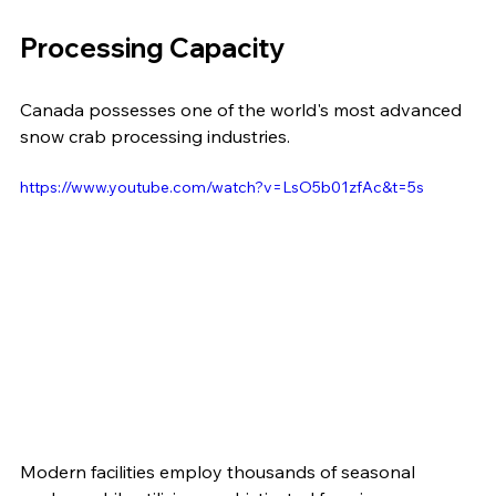
Processing Capacity
Canada possesses one of the world's most advanced 
snow crab processing industries.
https://www.youtube.com/watch?v=LsO5b01zfAc&t=5s
Modern facilities employ thousands of seasonal 