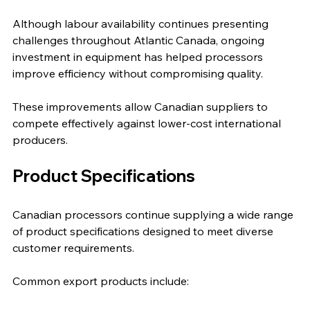
Although labour availability continues presenting 
challenges throughout Atlantic Canada, ongoing 
investment in equipment has helped processors 
improve efficiency without compromising quality.
These improvements allow Canadian suppliers to 
compete effectively against lower-cost international 
producers.
Product Specifications
Canadian processors continue supplying a wide range 
of product specifications designed to meet diverse 
customer requirements.
Common export products include: