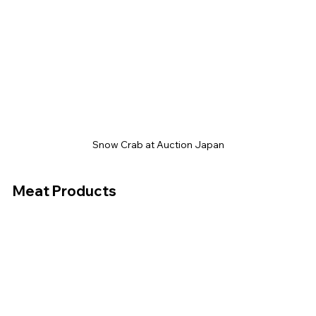
Snow Crab at Auction Japan
Meat Products