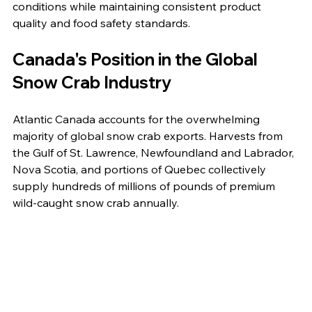
conditions while maintaining consistent product 
quality and food safety standards.
Canada's Position in the Global 
Snow Crab Industry
Atlantic Canada accounts for the overwhelming 
majority of global snow crab exports. Harvests from 
the Gulf of St. Lawrence, Newfoundland and Labrador, 
Nova Scotia, and portions of Quebec collectively 
supply hundreds of millions of pounds of premium 
wild-caught snow crab annually.