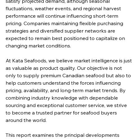
satisfy projected demand, although seasonal 
fluctuations, weather events, and regional harvest 
performance will continue influencing short-term 
pricing. Companies maintaining flexible purchasing 
strategies and diversified supplier networks are 
expected to remain best positioned to capitalize on 
changing market conditions.
At Kata Seafoods, we believe market intelligence is just 
as valuable as product quality. Our objective is not 
only to supply premium Canadian seafood but also to 
help customers understand the forces influencing 
pricing, availability, and long-term market trends. By 
combining industry knowledge with dependable 
sourcing and exceptional customer service, we strive 
to become a trusted partner for seafood buyers 
around the world.
This report examines the principal developments 