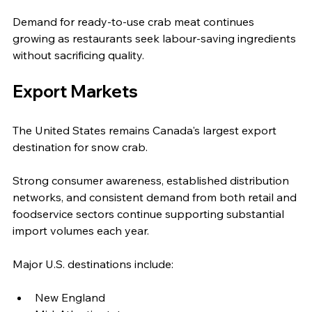
Demand for ready-to-use crab meat continues 
growing as restaurants seek labour-saving ingredients 
without sacrificing quality.
Export Markets
The United States remains Canada's largest export 
destination for snow crab.
Strong consumer awareness, established distribution 
networks, and consistent demand from both retail and 
foodservice sectors continue supporting substantial 
import volumes each year.
Major U.S. destinations include:
New England