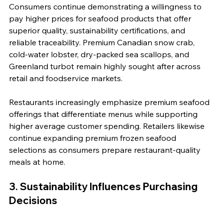
Consumers continue demonstrating a willingness to 
pay higher prices for seafood products that offer 
superior quality, sustainability certifications, and 
reliable traceability. Premium Canadian snow crab, 
cold-water lobster, dry-packed sea scallops, and 
Greenland turbot remain highly sought after across 
retail and foodservice markets.
Restaurants increasingly emphasize premium seafood 
offerings that differentiate menus while supporting 
higher average customer spending. Retailers likewise 
continue expanding premium frozen seafood 
selections as consumers prepare restaurant-quality 
meals at home.
3. Sustainability Influences Purchasing 
Decisions