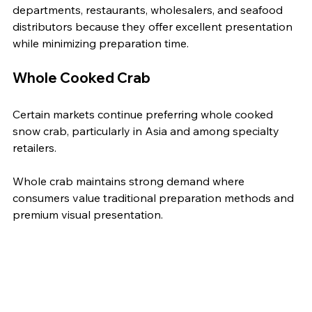
departments, restaurants, wholesalers, and seafood 
distributors because they offer excellent presentation 
while minimizing preparation time.
Whole Cooked Crab
Certain markets continue preferring whole cooked 
snow crab, particularly in Asia and among specialty 
retailers.
Whole crab maintains strong demand where 
consumers value traditional preparation methods and 
premium visual presentation.