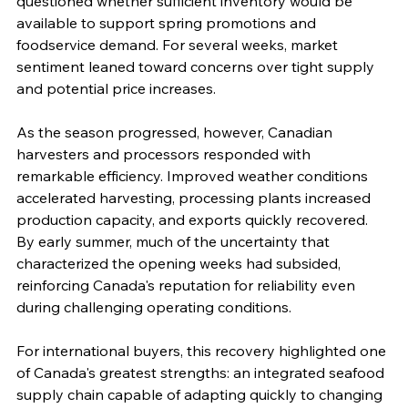
questioned whether sufficient inventory would be 
available to support spring promotions and 
foodservice demand. For several weeks, market 
sentiment leaned toward concerns over tight supply 
and potential price increases.
As the season progressed, however, Canadian 
harvesters and processors responded with 
remarkable efficiency. Improved weather conditions 
accelerated harvesting, processing plants increased 
production capacity, and exports quickly recovered. 
By early summer, much of the uncertainty that 
characterized the opening weeks had subsided, 
reinforcing Canada's reputation for reliability even 
during challenging operating conditions.
For international buyers, this recovery highlighted one 
of Canada's greatest strengths: an integrated seafood 
supply chain capable of adapting quickly to changing 