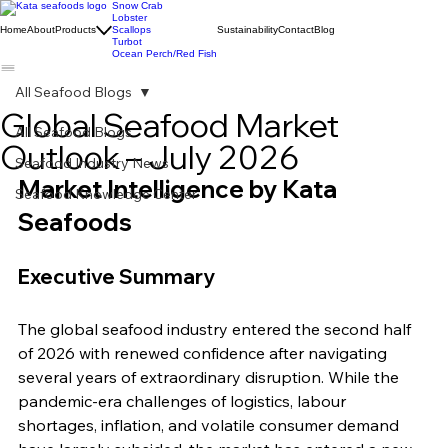
Snow Crab
Lobster
Home
About
Products
Scallops
Sustainability
Contact
Blog
Turbot
Ocean Perch/Red Fish
All Seafood Blogs
Global Seafood Market
All Seafood Blogs
Outlook – July 2026
Seafood Industry News
Market Intelligence by Kata 
Seafood Knowledge Center
Seafoods
Executive Summary
The global seafood industry entered the second half 
of 2026 with renewed confidence after navigating 
several years of extraordinary disruption. While the 
pandemic-era challenges of logistics, labour 
shortages, inflation, and volatile consumer demand 