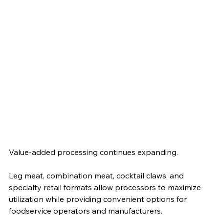
Value-added processing continues expanding.
Leg meat, combination meat, cocktail claws, and 
specialty retail formats allow processors to maximize 
utilization while providing convenient options for 
foodservice operators and manufacturers.