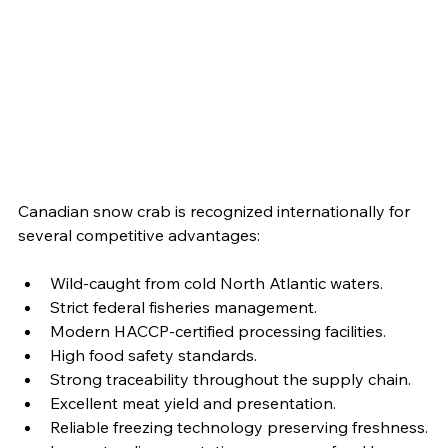
Canadian snow crab is recognized internationally for 
several competitive advantages:
Wild-caught from cold North Atlantic waters.
Strict federal fisheries management.
Modern HACCP-certified processing facilities.
High food safety standards.
Strong traceability throughout the supply chain.
Excellent meat yield and presentation.
Reliable freezing technology preserving freshness.