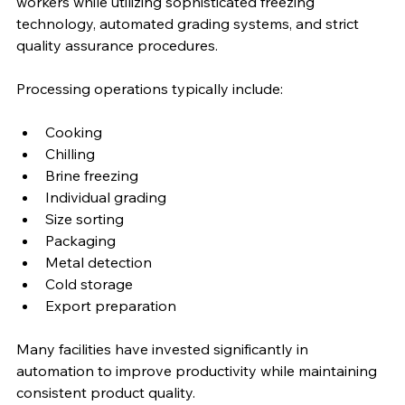
workers while utilizing sophisticated freezing 
technology, automated grading systems, and strict 
quality assurance procedures.
Processing operations typically include:
Cooking
Chilling
Brine freezing
Individual grading
Size sorting
Packaging
Metal detection
Cold storage
Export preparation
Many facilities have invested significantly in 
automation to improve productivity while maintaining 
consistent product quality.