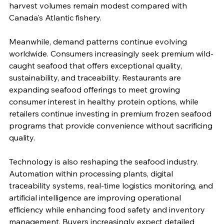
harvest volumes remain modest compared with 
Canada's Atlantic fishery.
Meanwhile, demand patterns continue evolving 
worldwide. Consumers increasingly seek premium wild-
caught seafood that offers exceptional quality, 
sustainability, and traceability. Restaurants are 
expanding seafood offerings to meet growing 
consumer interest in healthy protein options, while 
retailers continue investing in premium frozen seafood 
programs that provide convenience without sacrificing 
quality.
Technology is also reshaping the seafood industry. 
Automation within processing plants, digital 
traceability systems, real-time logistics monitoring, and 
artificial intelligence are improving operational 
efficiency while enhancing food safety and inventory 
management. Buyers increasingly expect detailed 