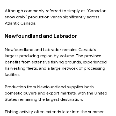
Although commonly referred to simply as "Canadian 
snow crab," production varies significantly across 
Atlantic Canada.
Newfoundland and Labrador
Newfoundland and Labrador remains Canada's 
largest producing region by volume. The province 
benefits from extensive fishing grounds, experienced 
harvesting fleets, and a large network of processing 
facilities.
Production from Newfoundland supplies both 
domestic buyers and export markets, with the United 
States remaining the largest destination.
Fishing activity often extends later into the summer 