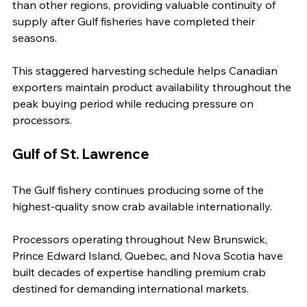
than other regions, providing valuable continuity of 
supply after Gulf fisheries have completed their 
seasons.
This staggered harvesting schedule helps Canadian 
exporters maintain product availability throughout the 
peak buying period while reducing pressure on 
processors.
Gulf of St. Lawrence
The Gulf fishery continues producing some of the 
highest-quality snow crab available internationally.
Processors operating throughout New Brunswick, 
Prince Edward Island, Quebec, and Nova Scotia have 
built decades of expertise handling premium crab 
destined for demanding international markets.