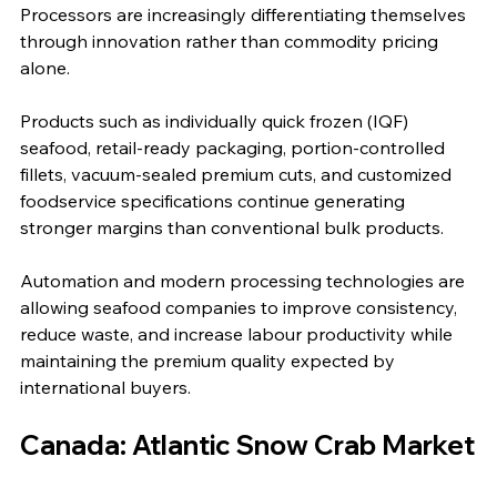
Processors are increasingly differentiating themselves 
through innovation rather than commodity pricing 
alone.
Products such as individually quick frozen (IQF) 
seafood, retail-ready packaging, portion-controlled 
fillets, vacuum-sealed premium cuts, and customized 
foodservice specifications continue generating 
stronger margins than conventional bulk products.
Automation and modern processing technologies are 
allowing seafood companies to improve consistency, 
reduce waste, and increase labour productivity while 
maintaining the premium quality expected by 
international buyers.
Canada: Atlantic Snow Crab Market