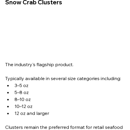
Snow Crab Clusters
The industry's flagship product.
Typically available in several size categories including:
3–5 oz
5–8 oz
8–10 oz
10–12 oz
12 oz and larger
Clusters remain the preferred format for retail seafood 