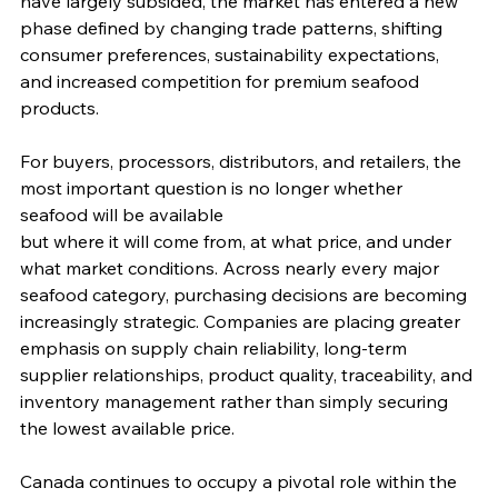
have largely subsided, the market has entered a new 
phase defined by changing trade patterns, shifting 
consumer preferences, sustainability expectations, 
and increased competition for premium seafood 
products.
For buyers, processors, distributors, and retailers, the 
most important question is no longer whether 
seafood will be available 
but where it will come from, at what price, and under 
what market conditions. Across nearly every major 
seafood category, purchasing decisions are becoming 
increasingly strategic. Companies are placing greater 
emphasis on supply chain reliability, long-term 
supplier relationships, product quality, traceability, and 
inventory management rather than simply securing 
the lowest available price.
Canada continues to occupy a pivotal role within the 