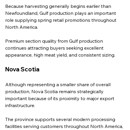
Because harvesting generally begins earlier than 
Newfoundland, Gulf production plays an important 
role supplying spring retail promotions throughout 
North America.
Premium section quality from Gulf production 
continues attracting buyers seeking excellent 
appearance, high meat yield, and consistent sizing.
Nova Scotia
Although representing a smaller share of overall 
production, Nova Scotia remains strategically 
important because of its proximity to major export 
infrastructure.
The province supports several modern processing 
facilities serving customers throughout North America, 