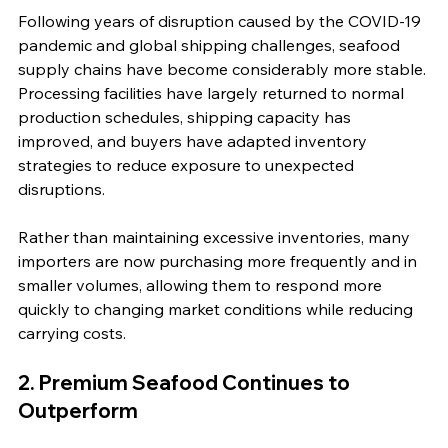
Following years of disruption caused by the COVID-19 
pandemic and global shipping challenges, seafood 
supply chains have become considerably more stable. 
Processing facilities have largely returned to normal 
production schedules, shipping capacity has 
improved, and buyers have adapted inventory 
strategies to reduce exposure to unexpected 
disruptions.
Rather than maintaining excessive inventories, many 
importers are now purchasing more frequently and in 
smaller volumes, allowing them to respond more 
quickly to changing market conditions while reducing 
carrying costs.
2. Premium Seafood Continues to 
Outperform