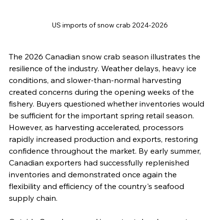
US imports of snow crab 2024-2026
The 2026 Canadian snow crab season illustrates the 
resilience of the industry. Weather delays, heavy ice 
conditions, and slower-than-normal harvesting 
created concerns during the opening weeks of the 
fishery. Buyers questioned whether inventories would 
be sufficient for the important spring retail season. 
However, as harvesting accelerated, processors 
rapidly increased production and exports, restoring 
confidence throughout the market. By early summer, 
Canadian exporters had successfully replenished 
inventories and demonstrated once again the 
flexibility and efficiency of the country's seafood 
supply chain.