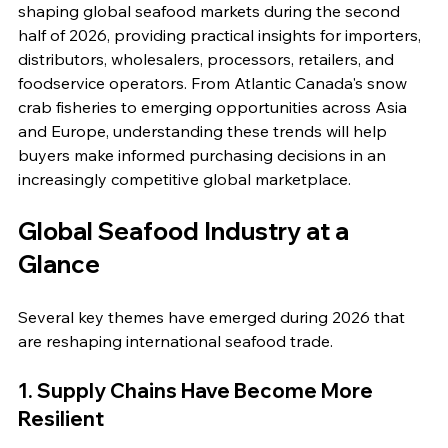
shaping global seafood markets during the second 
half of 2026, providing practical insights for importers, 
distributors, wholesalers, processors, retailers, and 
foodservice operators. From Atlantic Canada's snow 
crab fisheries to emerging opportunities across Asia 
and Europe, understanding these trends will help 
buyers make informed purchasing decisions in an 
increasingly competitive global marketplace.
Global Seafood Industry at a 
Glance
Several key themes have emerged during 2026 that 
are reshaping international seafood trade.
1. Supply Chains Have Become More 
Resilient