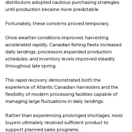
distributors adopted cautious purchasing strategies 
until production became more predictable.
Fortunately, these concerns proved temporary.
Once weather conditions improved, harvesting 
accelerated rapidly. Canadian fishing fleets increased 
daily landings, processors expanded production 
schedules, and inventory levels improved steadily 
throughout late spring.
This rapid recovery demonstrated both the 
experience of Atlantic Canadian harvesters and the 
flexibility of modern processing facilities capable of 
managing large fluctuations in daily landings.
Rather than experiencing prolonged shortages, most 
buyers ultimately received sufficient product to 
support planned sales programs.