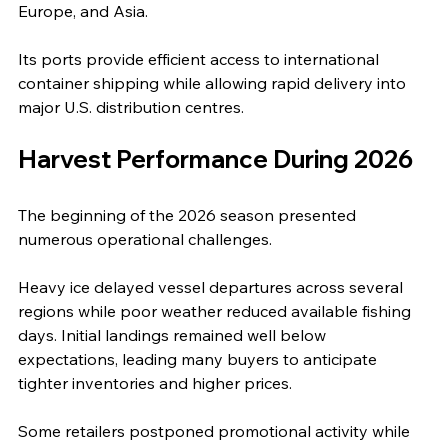
Europe, and Asia.
Its ports provide efficient access to international 
container shipping while allowing rapid delivery into 
major U.S. distribution centres.
Harvest Performance During 2026
The beginning of the 2026 season presented 
numerous operational challenges.
Heavy ice delayed vessel departures across several 
regions while poor weather reduced available fishing 
days. Initial landings remained well below 
expectations, leading many buyers to anticipate 
tighter inventories and higher prices.
Some retailers postponed promotional activity while 