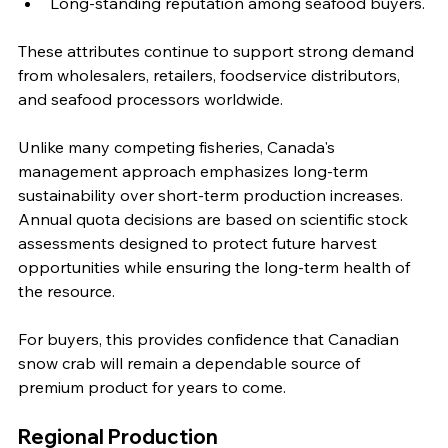
Long-standing reputation among seafood buyers.
These attributes continue to support strong demand 
from wholesalers, retailers, foodservice distributors, 
and seafood processors worldwide.
Unlike many competing fisheries, Canada's 
management approach emphasizes long-term 
sustainability over short-term production increases. 
Annual quota decisions are based on scientific stock 
assessments designed to protect future harvest 
opportunities while ensuring the long-term health of 
the resource.
For buyers, this provides confidence that Canadian 
snow crab will remain a dependable source of 
premium product for years to come.
Regional Production