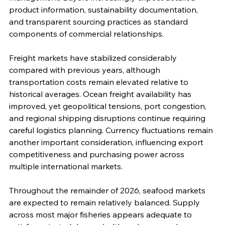
product information, sustainability documentation, 
and transparent sourcing practices as standard 
components of commercial relationships.
Freight markets have stabilized considerably 
compared with previous years, although 
transportation costs remain elevated relative to 
historical averages. Ocean freight availability has 
improved, yet geopolitical tensions, port congestion, 
and regional shipping disruptions continue requiring 
careful logistics planning. Currency fluctuations remain 
another important consideration, influencing export 
competitiveness and purchasing power across 
multiple international markets.
Throughout the remainder of 2026, seafood markets 
are expected to remain relatively balanced. Supply 
across most major fisheries appears adequate to 