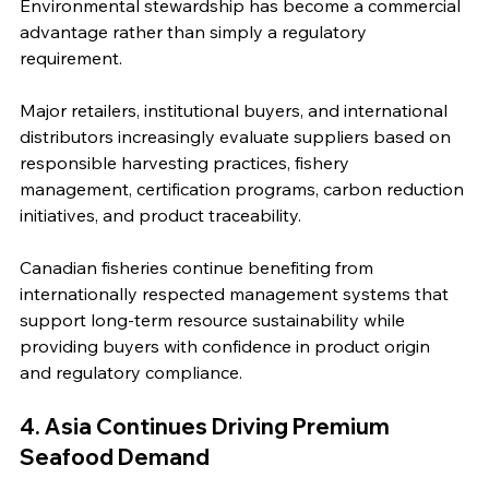
Environmental stewardship has become a commercial 
advantage rather than simply a regulatory 
requirement.
Major retailers, institutional buyers, and international 
distributors increasingly evaluate suppliers based on 
responsible harvesting practices, fishery 
management, certification programs, carbon reduction 
initiatives, and product traceability.
Canadian fisheries continue benefiting from 
internationally respected management systems that 
support long-term resource sustainability while 
providing buyers with confidence in product origin 
and regulatory compliance.
4. Asia Continues Driving Premium 
Seafood Demand