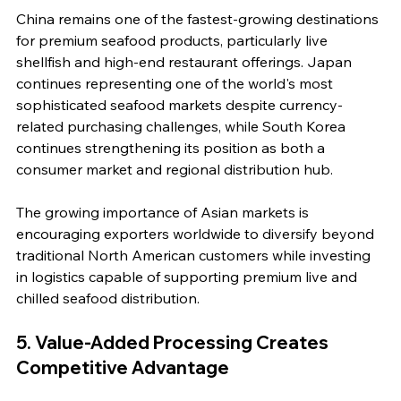
China remains one of the fastest-growing destinations 
for premium seafood products, particularly live 
shellfish and high-end restaurant offerings. Japan 
continues representing one of the world's most 
sophisticated seafood markets despite currency-
related purchasing challenges, while South Korea 
continues strengthening its position as both a 
consumer market and regional distribution hub.
The growing importance of Asian markets is 
encouraging exporters worldwide to diversify beyond 
traditional North American customers while investing 
in logistics capable of supporting premium live and 
chilled seafood distribution.
5. Value-Added Processing Creates 
Competitive Advantage