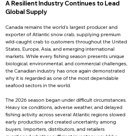
A Resilient Industry Continues to Lead 
Global Supply
Canada remains the world's largest producer and 
exporter of Atlantic snow crab, supplying premium 
wild-caught crab to customers throughout the United 
States, Europe, Asia, and emerging international 
markets. While every fishing season presents unique 
biological, environmental, and commercial challenges, 
the Canadian industry has once again demonstrated 
why it is regarded as one of the most dependable 
seafood sectors in the world.
The 2026 season began under difficult circumstances. 
Heavy ice conditions, adverse weather, and delayed 
fishing activity across several Atlantic regions slowed 
early production and created uncertainty among 
buyers. Importers, distributors, and retailers 