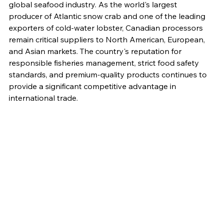
global seafood industry. As the world's largest 
producer of Atlantic snow crab and one of the leading 
exporters of cold-water lobster, Canadian processors 
remain critical suppliers to North American, European, 
and Asian markets. The country's reputation for 
responsible fisheries management, strict food safety 
standards, and premium-quality products continues to 
provide a significant competitive advantage in 
international trade.