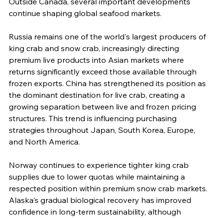
Outside Canada, several important developments 
continue shaping global seafood markets.
Russia remains one of the world's largest producers of 
king crab and snow crab, increasingly directing 
premium live products into Asian markets where 
returns significantly exceed those available through 
frozen exports. China has strengthened its position as 
the dominant destination for live crab, creating a 
growing separation between live and frozen pricing 
structures. This trend is influencing purchasing 
strategies throughout Japan, South Korea, Europe, 
and North America.
Norway continues to experience tighter king crab 
supplies due to lower quotas while maintaining a 
respected position within premium snow crab markets. 
Alaska's gradual biological recovery has improved 
confidence in long-term sustainability, although 