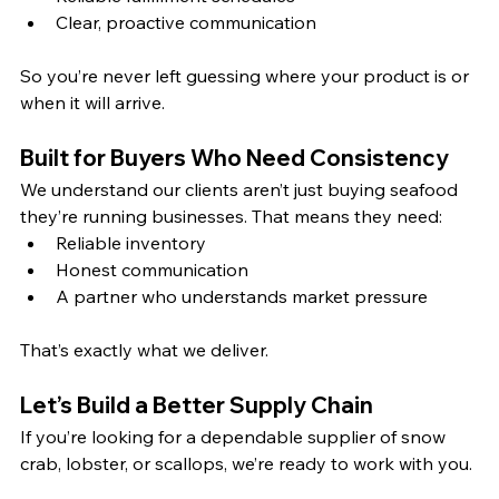
Clear, proactive communication
So you’re never left guessing where your product is or 
when it will arrive.
Built for Buyers Who Need Consistency
We understand our clients aren’t just buying seafood 
they’re running businesses. That means they need:
Reliable inventory
Honest communication
A partner who understands market pressure
That’s exactly what we deliver.
Let’s Build a Better Supply Chain
If you’re looking for a dependable supplier of snow 
crab, lobster, or scallops, we’re ready to work with you.