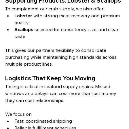
Supporting Products: Lobster & Scallops
To complement our crab supply, we also offer:
Lobster
 with strong meat recovery and premium 
quality
Scallops
 selected for consistency, size, and clean 
taste
This gives our partners flexibility to consolidate 
purchasing while maintaining high standards across 
multiple product lines.
Logistics That Keep You Moving
Timing is critical in seafood supply chains. Missed 
windows and delays can cost more than just money 
they can cost relationships.
We focus on:
Fast, coordinated shipping
Reliable fulfillment schedules