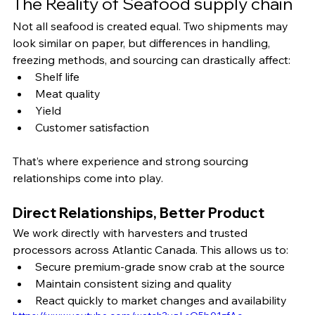
The Reality of Seafood supply chain 
Not all seafood is created equal. Two shipments may 
look similar on paper, but differences in handling, 
freezing methods, and sourcing can drastically affect:
Shelf life
Meat quality
Yield
Customer satisfaction
That’s where experience and strong sourcing 
relationships come into play.
Direct Relationships, Better Product
We work directly with harvesters and trusted 
processors across Atlantic Canada. This allows us to:
Secure premium-grade snow crab at the source
Maintain consistent sizing and quality
React quickly to market changes and availability