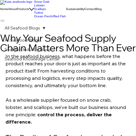
Snow Crab
Lobster
Home
About
Products
Scallops
Sustainability
Contact
Blog
Turbot
Ocean Perch/Red Fish
All Seafood Blogs
Why Your Seafood Supply
All Seafood Blogs
Chain Matters More Than Ever
Seafood Industry News
In the seafood business, what happens before the 
Seafood Knowledge Center
product reaches your door is just as important as the 
product itself. From harvesting conditions to 
processing and logistics, every step impacts quality, 
consistency, and ultimately your bottom line.
As a wholesale supplier focused on snow crab, 
lobster, and scallops, we’ve built our business around 
one principle: 
control the process, deliver the 
difference.