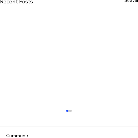
See All
Recent Posts
Comments