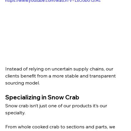
https://www.youtube.com/watch?v=LsO5b01zfAc
Instead of relying on uncertain supply chains, our 
clients benefit from a more stable and transparent 
sourcing model.
Specializing in Snow Crab
Snow crab isn’t just one of our products it’s our 
specialty.
From whole cooked crab to sections and parts, we 