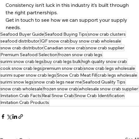
Consistency isn’t luck in this industry it’s built through 
the right partnerships.
Get in touch to see how we can support your supply 
needs.
Seafood Buyer Guide
Seafood Buying Tips
snow crab clusters
seafood distributor
IQF snow crab
buy snow crab wholesale
snow crab distributor
Canadian snow crab
snow crab supplier
Premium Seafood Selection
frozen snow crab legs
surimi snow crab legs
buy crab legs bulk
high quality snow crab
cook snow crab legs
premium snow crab
snow crab legs wholesale
surimi super snow crab legs
Snow Crab Meat Fill
crab legs wholesale
surimi snow legs
snow crab legs near me
Seafood Quality Tips
snow crab wholesale
frozen snow crab
wholesale snow crab supplier
Imitation Crab Facts
Real Snow Crab
Snow Crab Identification
Imitation Crab Products