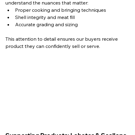
understand the nuances that matter:
Proper cooking and bringing techniques
Shell integrity and meat fill
Accurate grading and sizing
This attention to detail ensures our buyers receive 
product they can confidently sell or serve.