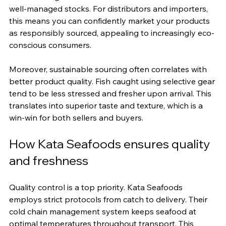
well-managed stocks. For distributors and importers, 
this means you can confidently market your products 
as responsibly sourced, appealing to increasingly eco-
conscious consumers.
Moreover, sustainable sourcing often correlates with 
better product quality. Fish caught using selective gear 
tend to be less stressed and fresher upon arrival. This 
translates into superior taste and texture, which is a 
win-win for both sellers and buyers.
How Kata Seafoods ensures quality 
and freshness
Quality control is a top priority. Kata Seafoods 
employs strict protocols from catch to delivery. Their 
cold chain management system keeps seafood at 
optimal temperatures throughout transport. This 