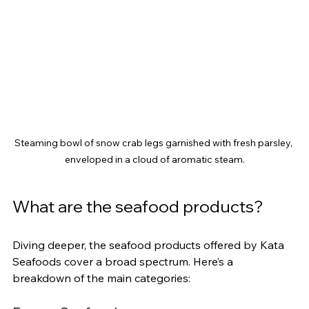
Steaming bowl of snow crab legs garnished with fresh parsley, 
enveloped in a cloud of aromatic steam.
What are the seafood products?
Diving deeper, the seafood products offered by Kata 
Seafoods cover a broad spectrum. Here’s a 
breakdown of the main categories: