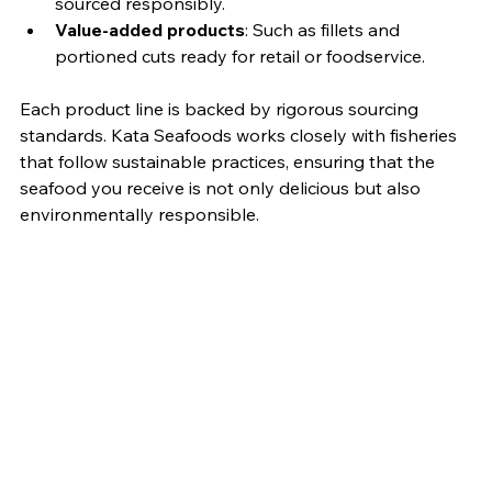
sourced responsibly.
Value-added products
: Such as fillets and 
portioned cuts ready for retail or foodservice.
Each product line is backed by rigorous sourcing 
standards. Kata Seafoods works closely with fisheries 
that follow sustainable practices, ensuring that the 
seafood you receive is not only delicious but also 
environmentally responsible.