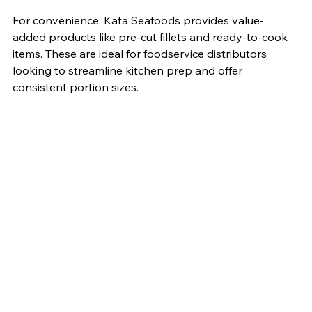
For convenience, Kata Seafoods provides value-
added products like pre-cut fillets and ready-to-cook 
items. These are ideal for foodservice distributors 
looking to streamline kitchen prep and offer 
consistent portion sizes.