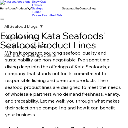
Snow Crab
Lobster
Home
About
Products
Scallops
Sustainability
Contact
Blog
Turbot
Ocean Perch/Red Fish
All Seafood Blogs
Exploring Kata Seafoods'
All Seafood Blogs
Seafood Product Lines
Seafood Industry News
When it comes to sourcing seafood, quality and 
Seafood Knowledge Center
sustainability are non-negotiable. I’ve spent time 
diving deep into the offerings of Kata Seafoods, a 
company that stands out for its commitment to 
responsible fishing and premium products. Their 
seafood product lines are designed to meet the needs 
of wholesale partners who demand freshness, variety, 
and traceability. Let me walk you through what makes 
their selection so compelling and how it can benefit 
your business.