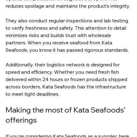
reduces spoilage and maintains the product’s integrity.
They also conduct regular inspections and lab testing 
to verify freshness and safety. This attention to detail 
minimizes risks and builds trust with wholesale 
partners. When you receive seafood from Kata 
Seafoods, you know it has passed rigorous standards.
Additionally, their logistics network is designed for 
speed and efficiency. Whether you need fresh fish 
delivered within 24 hours or frozen products shipped 
across borders, Kata Seafoods has the infrastructure 
to meet tight deadlines.
Making the most of Kata Seafoods’ 
offerings
If you’re considering Kata Seafoods as a supplier, here 