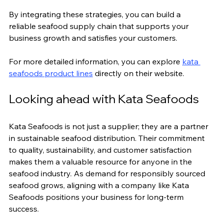
By integrating these strategies, you can build a 
reliable seafood supply chain that supports your 
business growth and satisfies your customers.
For more detailed information, you can explore 
kata 
seafoods product lines
 directly on their website.
Looking ahead with Kata Seafoods
Kata Seafoods is not just a supplier; they are a partner 
in sustainable seafood distribution. Their commitment 
to quality, sustainability, and customer satisfaction 
makes them a valuable resource for anyone in the 
seafood industry. As demand for responsibly sourced 
seafood grows, aligning with a company like Kata 
Seafoods positions your business for long-term 
success.