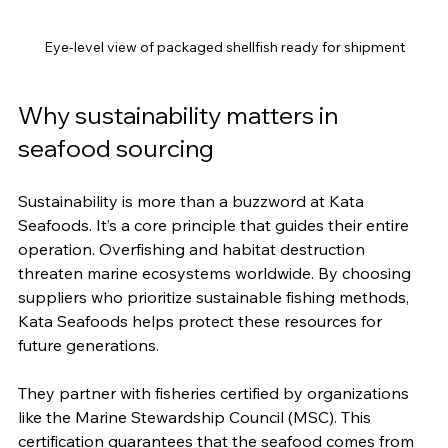
Eye-level view of packaged shellfish ready for shipment
Why sustainability matters in 
seafood sourcing
Sustainability is more than a buzzword at Kata 
Seafoods. It’s a core principle that guides their entire 
operation. Overfishing and habitat destruction 
threaten marine ecosystems worldwide. By choosing 
suppliers who prioritize sustainable fishing methods, 
Kata Seafoods helps protect these resources for 
future generations.
They partner with fisheries certified by organizations 
like the Marine Stewardship Council (MSC). This 
certification guarantees that the seafood comes from 