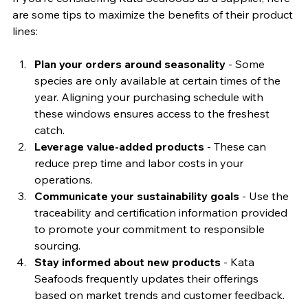
are some tips to maximize the benefits of their product 
lines:
Plan your orders around seasonality
 - Some 
species are only available at certain times of the 
year. Aligning your purchasing schedule with 
these windows ensures access to the freshest 
catch.
Leverage value-added products
 - These can 
reduce prep time and labor costs in your 
operations.
Communicate your sustainability goals
 - Use the 
traceability and certification information provided 
to promote your commitment to responsible 
sourcing.
Stay informed about new products
 - Kata 
Seafoods frequently updates their offerings 
based on market trends and customer feedback.