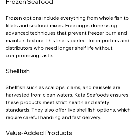
Frozen Seafood
Frozen options include everything from whole fish to 
fillets and seafood mixes. Freezing is done using 
advanced techniques that prevent freezer burn and 
maintain texture. This line is perfect for importers and 
distributors who need longer shelf life without 
compromising taste.
Shellfish
Shellfish such as scallops, clams, and mussels are 
harvested from clean waters. Kata Seafoods ensures 
these products meet strict health and safety 
standards. They also offer live shellfish options, which 
require careful handling and fast delivery.
Value-Added Products