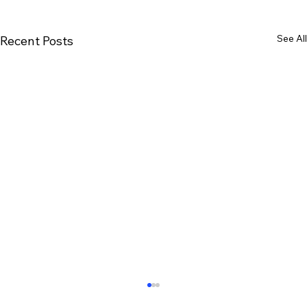
See All
Recent Posts