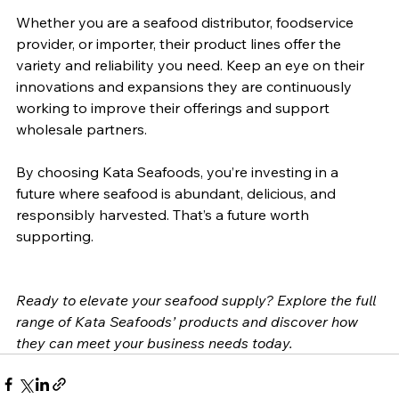
Whether you are a seafood distributor, foodservice 
provider, or importer, their product lines offer the 
variety and reliability you need. Keep an eye on their 
innovations and expansions they are continuously 
working to improve their offerings and support 
wholesale partners.
By choosing Kata Seafoods, you’re investing in a 
future where seafood is abundant, delicious, and 
responsibly harvested. That’s a future worth 
supporting.
Ready to elevate your seafood supply? Explore the full 
range of Kata Seafoods’ products and discover how 
they can meet your business needs today.