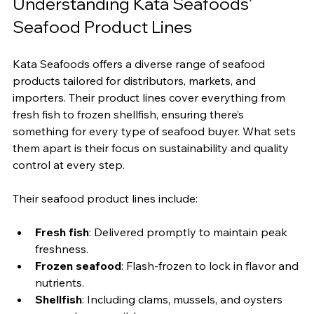
Understanding Kata Seafoods’ 
Seafood Product Lines
Kata Seafoods offers a diverse range of seafood 
products tailored for distributors, markets, and 
importers. Their product lines cover everything from 
fresh fish to frozen shellfish, ensuring there’s 
something for every type of seafood buyer. What sets 
them apart is their focus on sustainability and quality 
control at every step.
Their seafood product lines include:
Fresh fish
: Delivered promptly to maintain peak 
freshness.
Frozen seafood
: Flash-frozen to lock in flavor and 
nutrients.
Shellfish
: Including clams, mussels, and oysters 