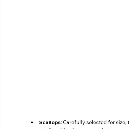
Scallops
: Carefully selected for size,