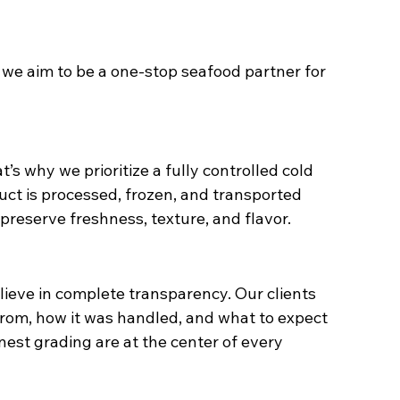
r we aim to be a one-stop seafood partner for 
s why we prioritize a fully controlled cold 
uct is processed, frozen, and transported 
reserve freshness, texture, and flavor.
lieve in complete transparency. Our clients 
rom, how it was handled, and what to expect 
est grading are at the center of every 