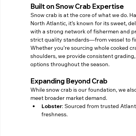
Built on Snow Crab Expertise
Snow crab is at the core of what we do. Ha
North Atlantic, it’s known for its sweet, de
with a strong network of fishermen and p
strict quality standards—from vessel to fin
Whether you’re sourcing whole cooked crab,
shoulders, we provide consistent grading
options throughout the season.
Expanding Beyond Crab
While snow crab is our foundation, we also
meet broader market demand.
Lobster
: Sourced from trusted Atlant
freshness.