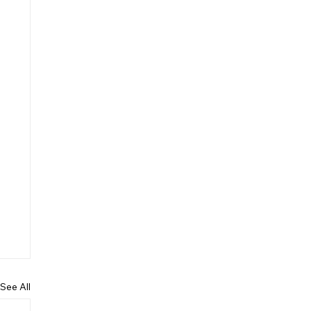
See All