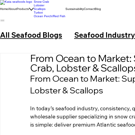
Snow Crab
Lobster
Home
About
Products
Scallops
Sustainability
Contact
Blog
Turbot
Ocean Perch/Red Fish
All Seafood Blogs
Seafood Industr
From Ocean to Market:
Crab, Lobster & Scallop
From Ocean to Market: Su
Lobster & Scallops
In today’s seafood industry, consistency, q
wholesale supplier specializing in snow cr
is simple: deliver premium Atlantic seafood