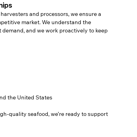
hips
 harvesters and processors, we ensure a 
petitive market. We understand the 
et demand, and we work proactively to keep 
nd the United States
igh-quality seafood, we’re ready to support 