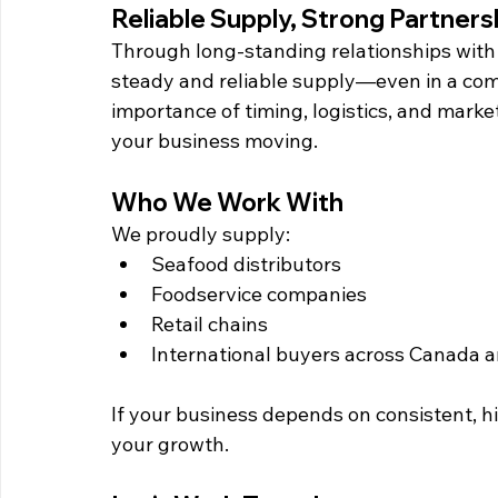
Reliable Supply, Strong Partners
Through long-standing relationships with
steady and reliable supply—even in a com
importance of timing, logistics, and mark
your business moving.
Who We Work With
We proudly supply:
Seafood distributors
Foodservice companies
Retail chains
International buyers across Canada a
If your business depends on consistent, h
your growth.