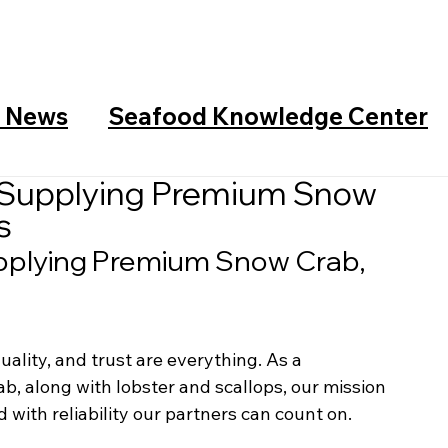
y News
Seafood Knowledge Center
 Supplying Premium Snow
s
pplying Premium Snow Crab, 
uality, and trust are everything. As a 
ab, along with lobster and scallops, our mission 
 with reliability our partners can count on.