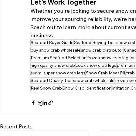
Let’s Work Together
Whether you’re looking to secure snow cra
improve your sourcing reliability, we’re her
Reach out to learn more about current avai
business.
Seafood Buyer Guide
Seafood Buying Tips
snow crab
buy snow crab wholesale
snow crab distributor
Canad
Premium Seafood Selection
frozen snow crab legs
su
high quality snow crab
cook snow crab legs
premium 
surimi super snow crab legs
Snow Crab Meat Fill
crab 
Seafood Quality Tips
snow crab wholesale
frozen sn
Real Snow Crab
Snow Crab Identification
Imitation C
Recent Posts