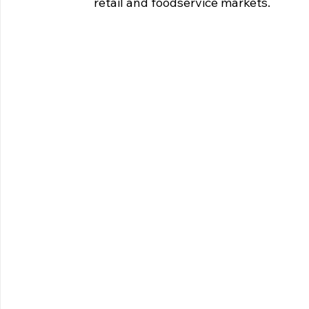
retail and foodservice markets.