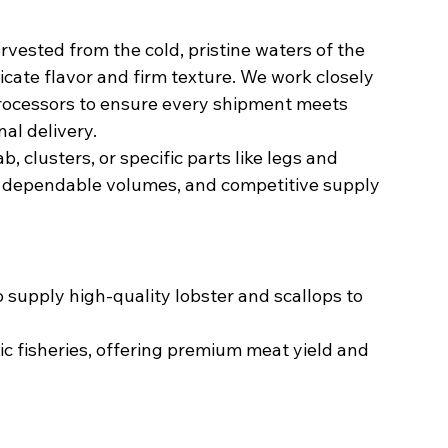
rvested from the cold, pristine waters of the 
licate flavor and firm texture. We work closely 
rocessors to ensure every shipment meets 
al delivery.
 clusters, or specific parts like legs and 
, dependable volumes, and competitive supply 
 supply high-quality lobster and scallops to 
ic fisheries, offering premium meat yield and 