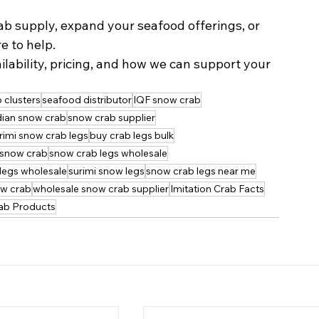
b supply, expand your seafood offerings, or 
e to help.
lability, pricing, and how we can support your 
 clusters
seafood distributor
IQF snow crab
ian snow crab
snow crab supplier
rimi snow crab legs
buy crab legs bulk
snow crab
snow crab legs wholesale
legs wholesale
surimi snow legs
snow crab legs near me
ow crab
wholesale snow crab supplier
Imitation Crab Facts
rab Products