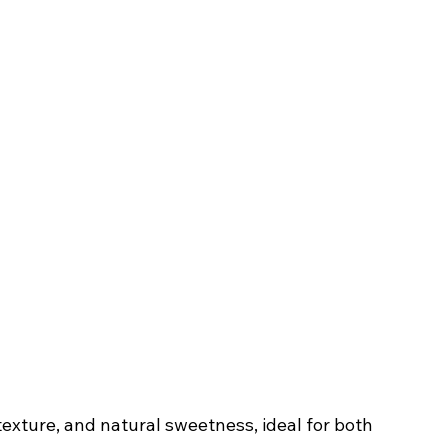
 texture, and natural sweetness, ideal for both 