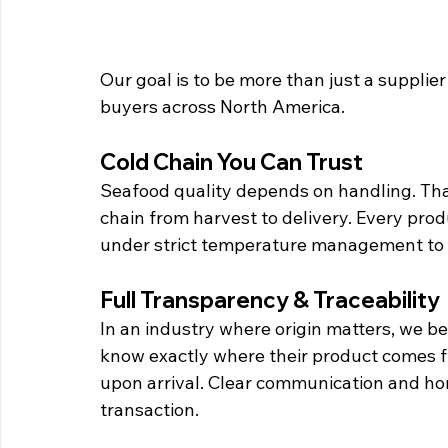
Our goal is to be more than just a supplie
buyers across North America.
Cold Chain You Can Trust
Seafood quality depends on handling. That’
chain from harvest to delivery. Every prod
under strict temperature management to p
Full Transparency & Traceability
In an industry where origin matters, we be
know exactly where their product comes f
upon arrival. Clear communication and hon
transaction.