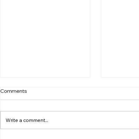
Comments
Write a comment...
Atlantic Lobster Supplier
Exploring K